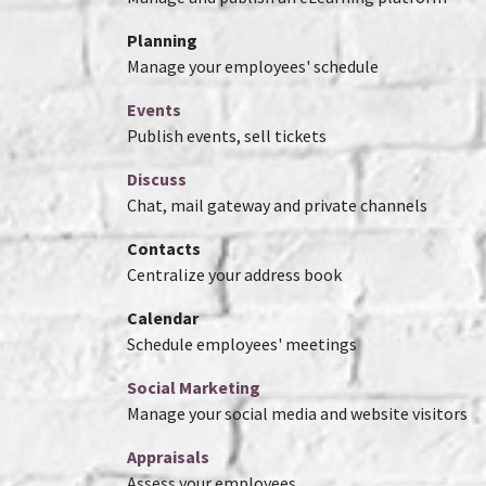
Planning
Manage your employees' schedule
Events
Publish events, sell tickets
Discuss
Chat, mail gateway and private channels
Contacts
Centralize your address book
Calendar
Schedule employees' meetings
Social Marketing
Manage your social media and website visitors
Appraisals
Assess your employees