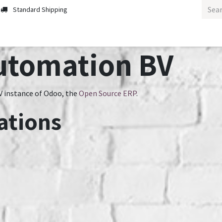
Standard Shipping
utomation BV
 instance of Odoo, the
Open Source ERP
.
ations