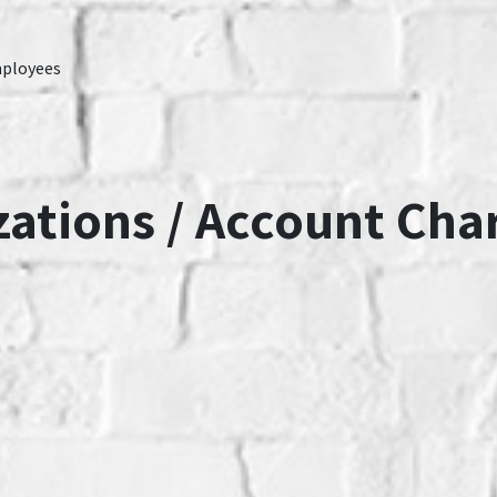
mployees
zations / Account Cha