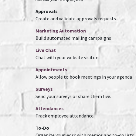
Approvals
Create and validate approvals requests
Marketing Automation
Build automated mailing campaigns
Live Chat
Chat with your website visitors
Appointments
Allow people to book meetings in your agenda
Surveys
Send your surveys or share them live.
Attendances
Track employee attendance
To-Do
Organize your work with memos and to-do lists