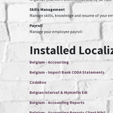
Skills Management
Manage skills, knowledge and resume of your e
Payroll
Manage your employee payroll
Installed Locali
Belgium - Accounting
Belgium - Import Bank CODA Statements
CodaBox
Belgian Intervat & Myminfin Edi
Belgium - Accounting Reports
Belgium - Accounting Reports Client Nihil