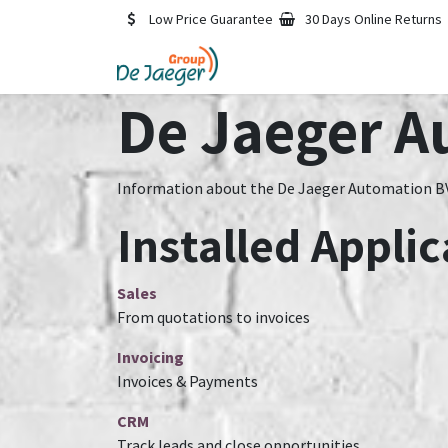
Skip to Content
Low Price Guarantee
30 Days Online Returns
De Jaeger A
Information about the De Jaeger Automation BV
Installed Applic
Sales
From quotations to invoices
Invoicing
Invoices & Payments
CRM
Track leads and close opportunities