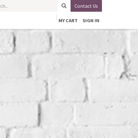
Contact Us
MY CART
SIGN IN