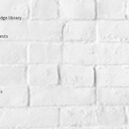
dge library
ests
ls