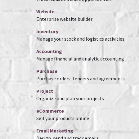
Website
Enterprise website builder
Inventory
Manage your stock and logistics activities
Accounting
Manage financial and analytic accounting
Purchase
Purchase orders, tenders and agreements
Project
Organize and plan your projects
eCommerce
Sell your products online
Email Marketing
Design, send and track emails