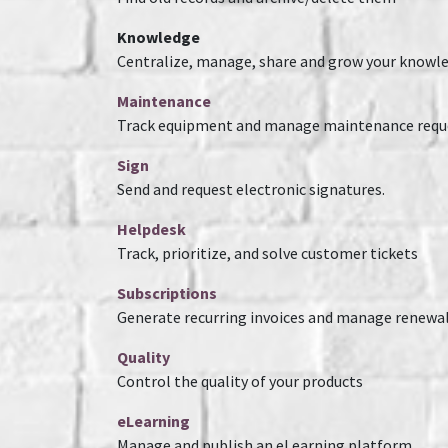
Knowledge
Centralize, manage, share and grow your knowle
Maintenance
Track equipment and manage maintenance requ
Sign
Send and request electronic signatures.
Helpdesk
Track, prioritize, and solve customer tickets
Subscriptions
Generate recurring invoices and manage renewa
Quality
Control the quality of your products
eLearning
Manage and publish an eLearning platform