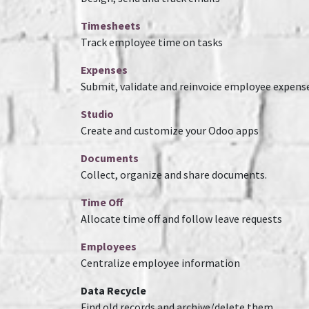
Timesheets
Track employee time on tasks
Expenses
Submit, validate and reinvoice employee expens
Studio
Create and customize your Odoo apps
Documents
Collect, organize and share documents.
Time Off
Allocate time off and follow leave requests
Employees
Centralize employee information
Data Recycle
Find old records and archive/delete them