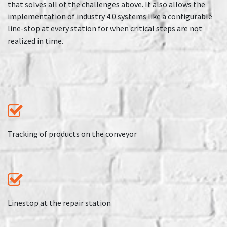
that solves all of the challenges above. It also allows the
implementation of industry 4.0 systems like a configurable
line-stop at every station for when critical steps are not
realized in time.
Tracking of products on the conveyor
Linestop at the repair station