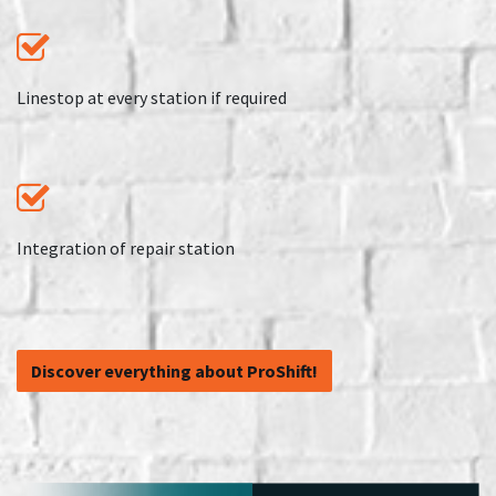
Linestop at every station if required
Integration of repair station
​​​​​​​​​​​​​​​​​​​​​​​​​​​​​​​​​​​​​Discover e​​v​er​y​t​hi​ng​ ​ab​ou​t​ ​P​r​o​Shift!​​​​