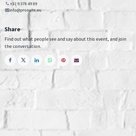
+32 9 378 49 89
info@prosuite.eu
Share
Find out what people see and say about this event, and join
the conversation.