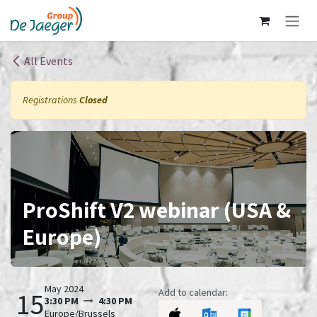
Skip to Content
All Events
Registrations
Closed
ProShift V2 webinar (USA &
Europe)
May 2024
Add to calendar:
15
3:30 PM
4:30 PM
Europe/Brussels