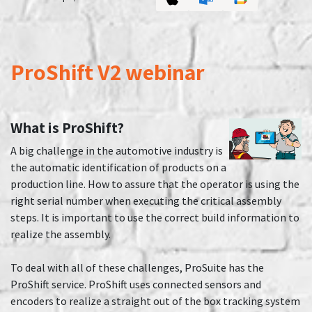
ProShift V2 webinar
What is ProShift?
A big challenge in the automotive industry is
the automatic identification of products on a
production line. How to assure that the operator is using the
right serial number when executing the critical assembly
steps. It is important to use the correct build information to
realize the assembly.
To deal with all of these challenges, ProSuite has the
ProShift service. ProShift uses connected sensors and
encoders to realize a straight out of the box tracking system