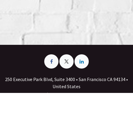
250 Executive Park Blvd, Suite 3400 • San Francisco CA 94134 •
United States
+1 555-555-5556
info@yourcompany.example.com