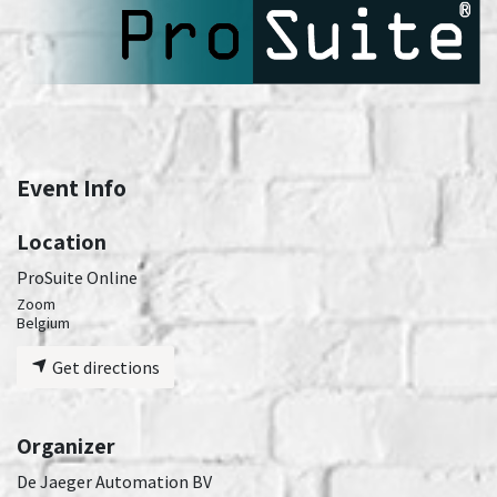
Event Info
Location
ProSuite Online
Zoom
Belgium
Get directions
Organizer
De Jaeger Automation BV