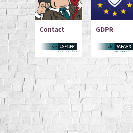
Contact
GDPR