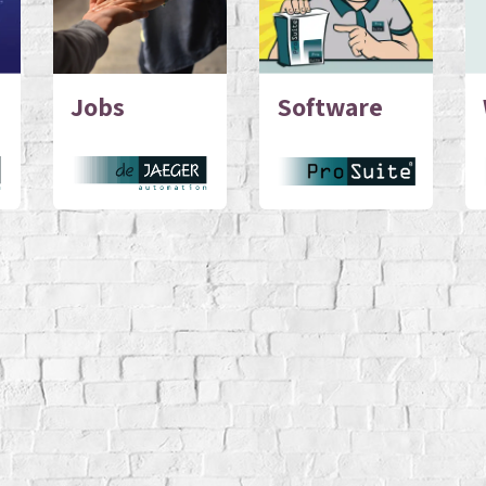
Jobs
Software