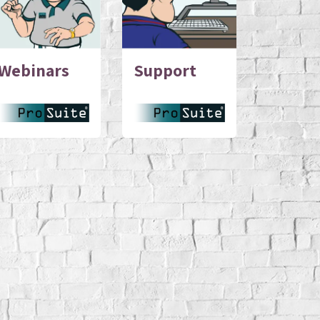
Webinars
Support